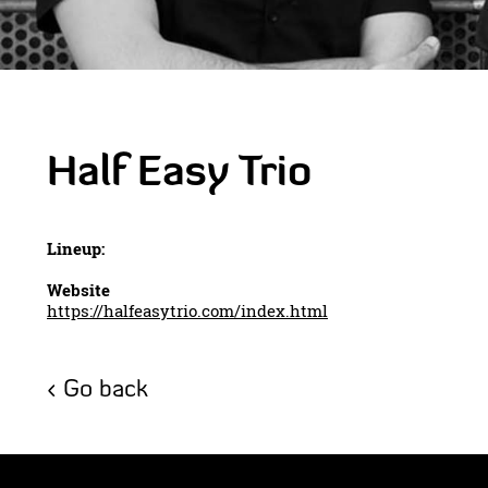
Half Easy Trio
Lineup:
Website
https://halfeasytrio.com/index.html
Go back