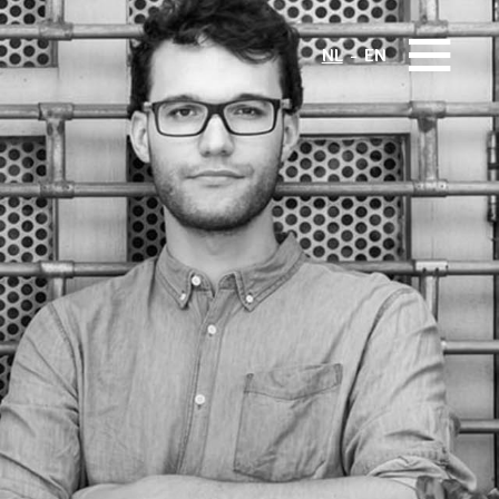
NL
EN