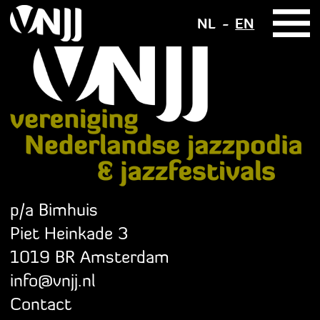
NL
EN
p/a Bimhuis
Piet Heinkade 3
1019 BR Amsterdam
info@vnjj.nl
Contact