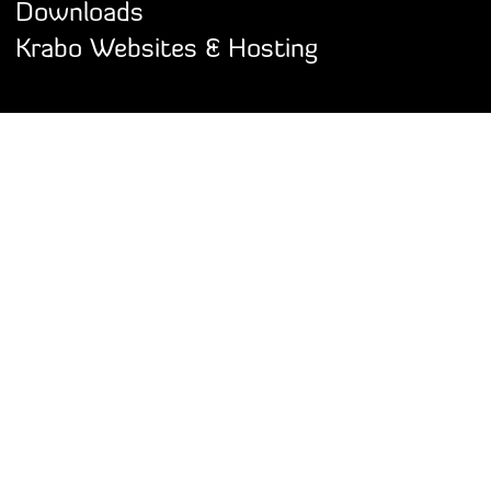
Downloads
Krabo Websites & Hosting