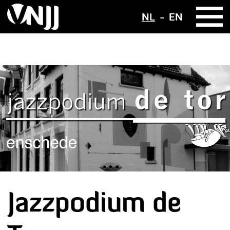
NL
EN
Jazzpodium de