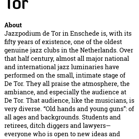
Tor
About
Jazzpodium de Tor in Enschede is, with its
fifty years of existence, one of the oldest
genuine jazz clubs in the Netherlands. Over
that half century, almost all major national
and international jazz luminaries have
performed on the small, intimate stage of
De Tor. They all praise the atmosphere, the
ambiance, and especially the audience at
De Tor. That audience, like the musicians, is
very diverse. “Old hands and young guns”: of
all ages and backgrounds. Students and
retirees, ditch diggers and lawyers—
everyone who is open to new ideas and