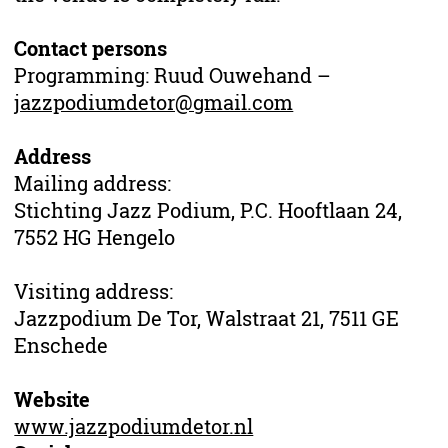
Contact persons
Programming: Ruud Ouwehand –
jazzpodiumdetor@gmail.com
Address
Mailing address:
Stichting Jazz Podium, P.C. Hooftlaan 24,
7552 HG Hengelo
Visiting address:
Jazzpodium De Tor, Walstraat 21, 7511 GE
Enschede
Website
www.jazzpodiumdetor.nl