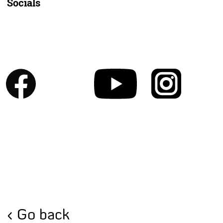
Socials
Go back