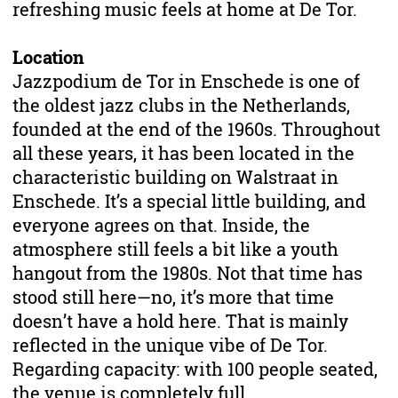
refreshing music feels at home at De Tor.
Location
Jazzpodium de Tor in Enschede is one of
the oldest jazz clubs in the Netherlands,
founded at the end of the 1960s. Throughout
all these years, it has been located in the
characteristic building on Walstraat in
Enschede. It’s a special little building, and
everyone agrees on that. Inside, the
atmosphere still feels a bit like a youth
hangout from the 1980s. Not that time has
stood still here—no, it’s more that time
doesn’t have a hold here. That is mainly
reflected in the unique vibe of De Tor.
Regarding capacity: with 100 people seated,
the venue is completely full.