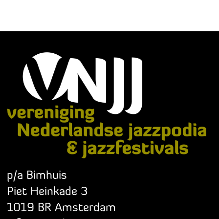
p/a Bimhuis
Piet Heinkade 3
1019 BR Amsterdam