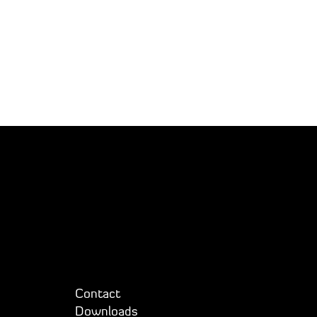
Contact
Downloads