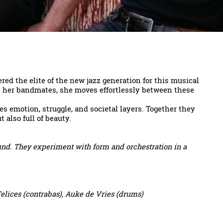
d the elite of the new jazz generation for this musical
th her bandmates, she moves effortlessly between these
s emotion, struggle, and societal layers. Together they
 also full of beauty.
und. They experiment with form and orchestration in a
elices (contrabas), Auke de Vries (drums)