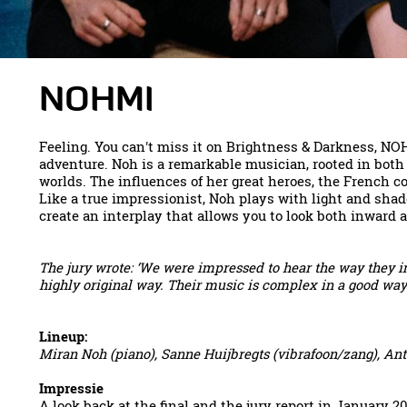
NOHMI
Feeling. You can't miss it on Brightness & Darkness, NO
adventure. Noh is a remarkable musician, rooted in both
worlds. The influences of her great heroes, the French 
Like a true impressionist, Noh plays with light and shad
create an interplay that allows you to look both inward an
The jury wrote: ‘We were impressed to hear the way they i
highly original way. Their music is complex in a good way a
Lineup:
Miran Noh (piano), Sanne Huijbregts (vibrafoon/zang), Ant
Impressie
A look back at the final and the jury report in January 2