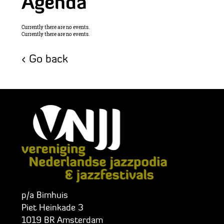
Agenda
Currently there are no events.
Currently there are no events.
Go back
p/a Bimhuis
Piet Heinkade 3
1019 BR Amsterdam