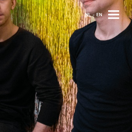
NL
EN