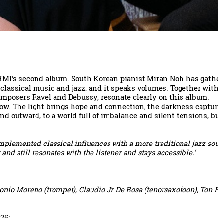
HMI's second album. South Korean pianist Miran Noh has gathere
 classical music and jazz, and it speaks volumes. Together wi
composers Ravel and Debussy, resonate clearly on this album.
ow. The light brings hope and connection, the darkness capture
d outward, to a world full of imbalance and silent tensions, but
mplemented classical influences with a more traditional jazz so
nd still resonates with the listener and stays accessible.’
onio Moreno (trompet), Claudio Jr De Rosa (tenorsaxofoon), Ton F
025
: