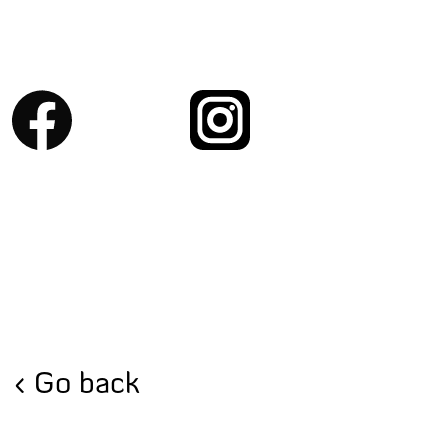
Go back