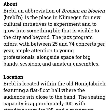
About
Brebl, an abbreviation of
Broeien en bloeien
(brebl’n), is the place in Nijmegen for new
cultural initiatives to experiment and to
grow into something big that is visible to
the city and beyond. The jazz program
offers, with between 25 and 74 concerts per
year, ample attention to young
professionals, alongside space for big
bands, sessions, and amateur ensembles.
Location
Brebl is located within the old Honigfabriek,
featuring a flat-floor hall where the
audience sits close to the band. The seating
capacity is approximately 100, with