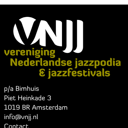
p/a Bimhuis
Piet Heinkade 3
1019 BR Amsterdam
info@vnjj.nl
Contact