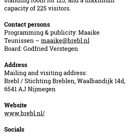
standing room for 125, and a maximum
capacity of 225 visitors.
Contact persons
Programming & publicity: Maaike
Teunissen –
maaike@brebl.nl
Board: Godfried Verstegen
Address
Mailing and visiting address:
Brebl / Stichting Breblen, Waalbandijk 14d,
6541 AJ Nijmegen
Website
www.brebl.nl/
Socials