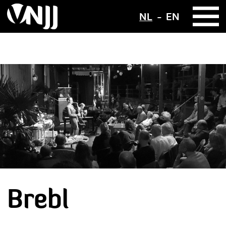
NL
EN
Brebl