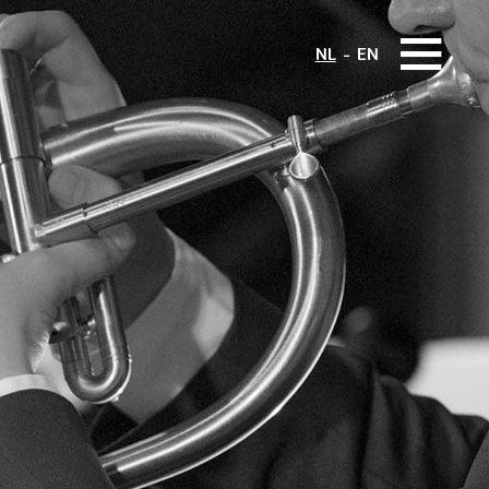
NL
EN