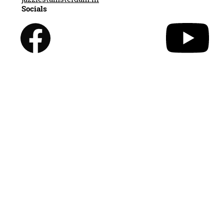
Socials