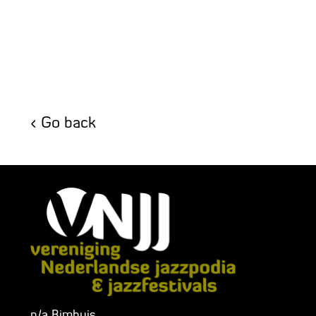
Go back
p/a Bimhuis