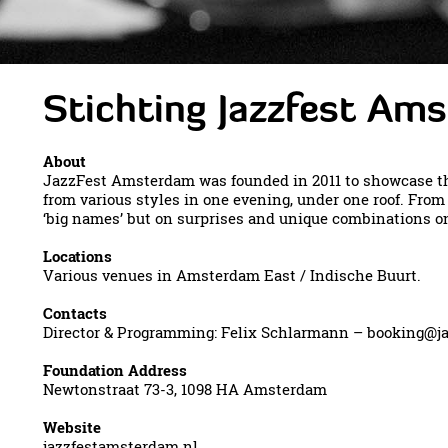
Stichting Jazzfest Am
About
JazzFest Amsterdam was founded in 2011 to showcase th
from various styles in one evening, under one roof. Fro
‘big names’ but on surprises and unique combinations on
Locations
Various venues in Amsterdam East / Indische Buurt.
Contacts
Director & Programming: Felix Schlarmann –
booking@ja
Foundation Address
Newtonstraat 73-3, 1098 HA Amsterdam
Website
jazzfestamsterdam.nl