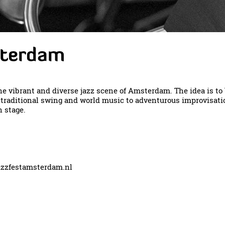
sterdam
e vibrant and diverse jazz scene of Amsterdam. The idea is t
m traditional swing and world music to adventurous improvisati
 stage.
zzfestamsterdam.nl