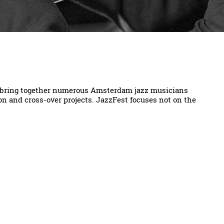
o bring together numerous Amsterdam jazz musicians
on and cross-over projects. JazzFest focuses not on the